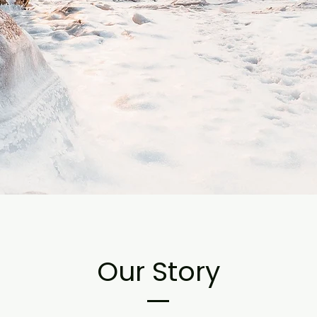
Our Story