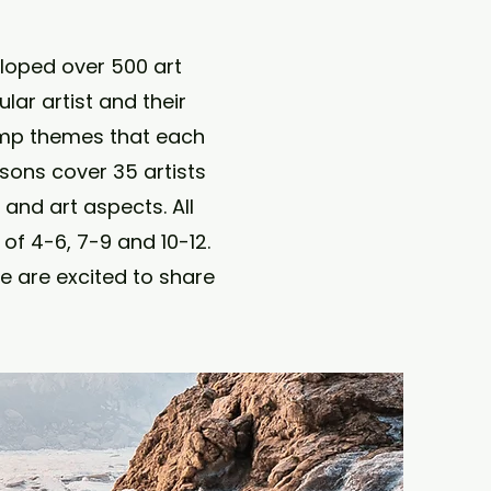
eloped over 500 art
ar artist and their
amp themes that each
ssons cover 35 artists
and art aspects. All
of 4-6, 7-9 and 10-12.
e are excited to share