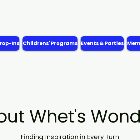
rop-Ins
Childrens' Programs
Events & Parties
Memb
out Whet's Wond
Finding Inspiration in Every Turn