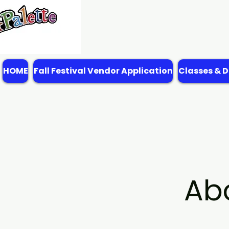
HOME
Fall Festival Vendor Application
Classes & D
Ab