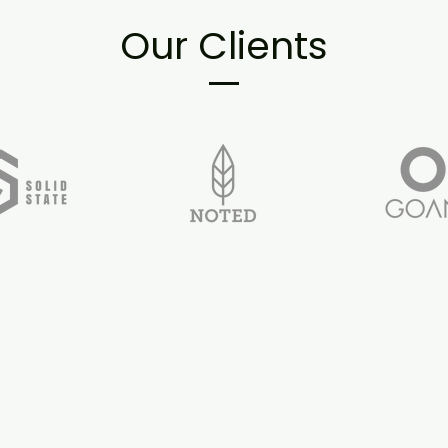
Our Clients