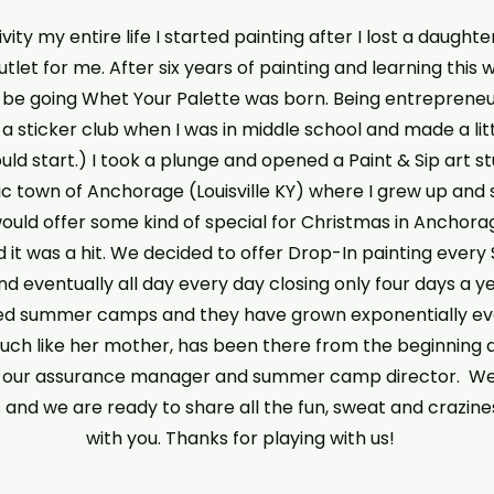
vity my entire life I started painting after I lost a daughte
let for me. After six years of painting and learning this w
e going Whet Your Palette was born. Being entrepreneuria
 a sticker club when I was in middle school and made a li
could start.) I took a plunge and opened a Paint & Sip art 
ric town of Anchorage (Louisville KY) where I grew up and sti
would offer some kind of special for Christmas in Anchor
 it was a hit. We decided to offer Drop-In painting every
 eventually all day every day closing only four days a year
d summer camps and they have grown exponentially ever
much like her mother, has been there from the beginning 
w our assurance manager and summer camp director. W
s and we are ready to share all the fun, sweat and crazin
with you. Thanks for playing with us!