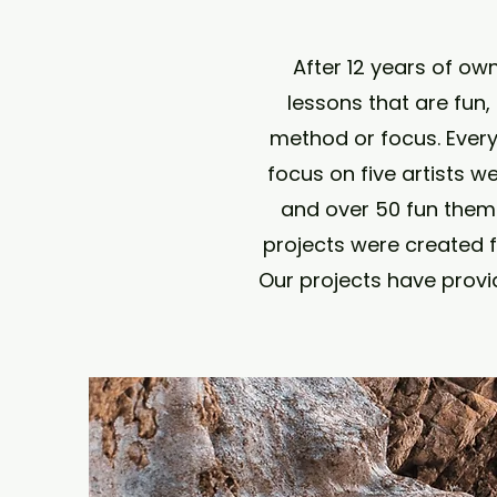
After 12 years of ow
lessons that are fun,
method or focus. Ever
focus on five artists w
and over 50 fun theme
projects were created f
Our projects have provi