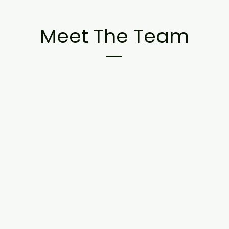
Meet The Team