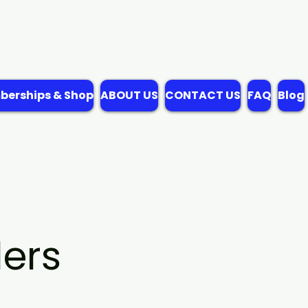
erships & Shop
ABOUT US
CONTACT US
FAQ
Blog
ers