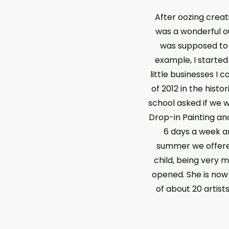
After oozing creati
was a wonderful out
was supposed to b
example, I started
little businesses I 
of 2012 in the histo
school asked if we 
Drop-in Painting and
6 days a week and
summer we offere
child, being very 
opened. She is no
of about 20 artist