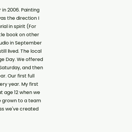
r in 2006. Painting
as the direction I
l in spirit (For
ttle book on other
studio in September
ll lived. The local
age Day. We offered
 Saturday, and then
. Our first full
y year. My first
at age 12 when we
e grown to a team
ess we've created