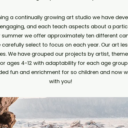
ning a continually growing art studio we have dev
 engaging, and each teach aspects about a particul
y summer we offer approximately ten different c
e carefully select to focus on each year. Our art le
s. We have grouped our projects by artist, theme 
or ages 4-12 with adaptability for each age group 
ded fun and enrichment for so children and now w
with you!