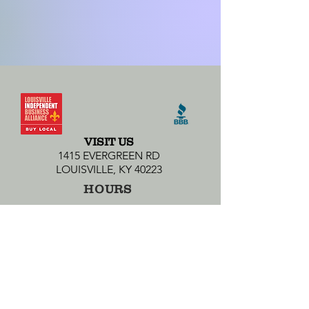
VISIT US
1415 EVERGREEN RD
LOUISVILLE, KY 40223
HOURS
MONDAY-SATURDAY 10AM-10PM
SUNDAY 12PM-7PM
CONTACT US
502-438-8865
ANCHORAGE@WHETYOURPALETTE.COM
SUBSCRIBE TO OUR