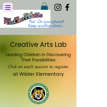
Psst: On your phone?
Keep scrolling down...
Creative Arts Lab
Leading Children in Discovering
Their Possibilities
Click on each session to register.
at Wilder Elementary