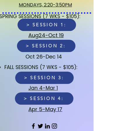
MONDAYS, 2:20-3:50PM
SPRING SESSIONS (7 WKS - $105):
> SESSION 1:
Aug24-Oct 19
> SESSION 2:
Oct 26-Dec 14
FALL SESSIONS (7 WKS - $105):​
> SESSION 3:
Jan 4-Mar 1
> SESSION 4:
Apr 5-May 17