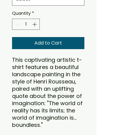
Quantity
*
Add to Cart
This captivating artistic t-
shirt features a beautiful
landscape painting in the
style of Henri Rousseau,
paired with an uplifting
quote about the power of
imagination: "The world of
reality has its limits; the
world of imagination is...
boundless."