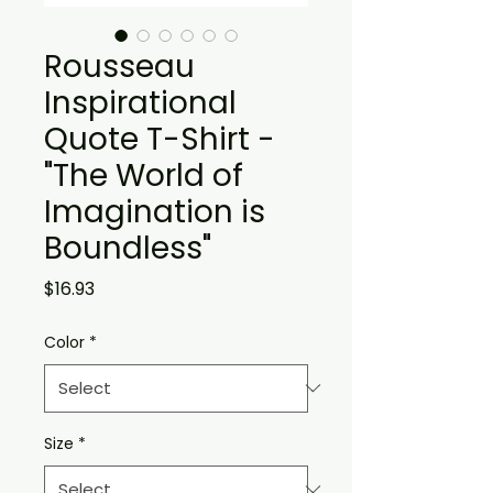
Rousseau
Inspirational
Quote T-Shirt -
"The World of
Imagination is
Boundless"
Price
$16.93
Color
*
Size
*