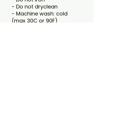
- Do not dryclean
- Machine wash: cold
(max 30C or 90F)
- Tumble dry: low heat
VISIT US
1415 EVERGREEN RD
LOUISVILLE, KY 40223
HOURS
MONDAY-SATURDAY 10AM-10PM
SUNDAY 12PM-7PM
CONTACT US
502-438-8865
ANCHORAGE@WHETYOURPALETTE.COM