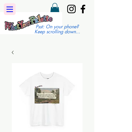
Psst: On your phone?
Keep scrolling down...