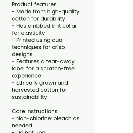
Product features
- Made from high-quality
cotton for durability
- Has a ribbed knit collar
for elasticity
- Printed using dual
techniques for crisp
designs
- Features a tear-away
label for a scratch-free
experience
- Ethically grown and
harvested cotton for
sustainability
Care instructions
- Non-chlorine: bleach as
needed
- Do not iron