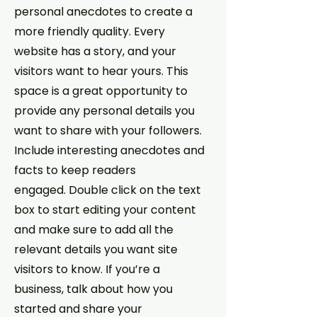
personal anecdotes to create a
more friendly quality. Every
website has a story, and your
visitors want to hear yours. This
space is a great opportunity to
provide any personal details you
want to share with your followers.
Include interesting anecdotes and
facts to keep readers
engaged.
Double click on the text
box to start editing your content
and make sure to add all the
relevant details you want site
visitors to know. If you’re a
business, talk about how you
started and share your