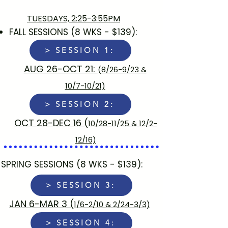
TUESDAYS, 2:25-3:55PM
FALL SESSIONS (8 WKS - $139):​
> SESSION 1:
AUG 26-OCT 21:
(8/26-9/23 &
10/7-10/21)
> SESSION 2:
​OCT 28-DEC 16 (
10/28-11/25 & 12/2-
12/16)
SPRING SESSIONS (8 WKS - $139):
> SESSION 3:
JAN 6-MAR 3​ (
1/6-2/10 & 2/24-3/3)
> SESSION 4: