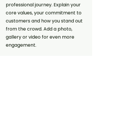
professional journey. Explain your
core values, your commitment to
customers and how you stand out
from the crowd. Add a photo,
gallery or video for even more
engagement.
Contact
I'm always looking for new and
exciting opportunities. Let's
connect.
info@mysite.com
123-456-7890