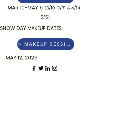
MAR 10-MAY 5
(3/10-3/31 & 4/14-
5/5)
SNOW DAY MAKEUP DATES:
> MAKEUP SESSION:
MAY 12, 2026