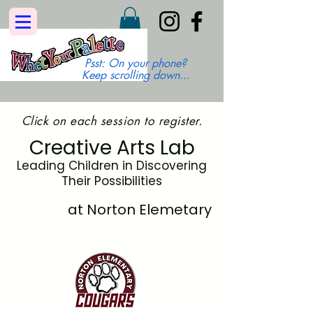
Psst: On your phone?
Keep scrolling down...
Click on each session to register.
Creative Arts Lab
Leading Children in Discovering
Their Possibilities
at Norton Elemetary