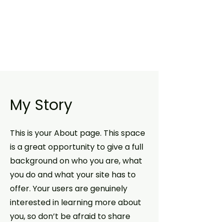
My Story
This is your About page. This space
is a great opportunity to give a full
background on who you are, what
you do and what your site has to
offer. Your users are genuinely
interested in learning more about
you, so don’t be afraid to share