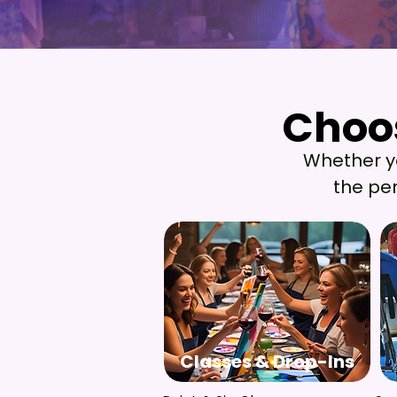
Choos
Choos
Whether you
the per
Classes & Drop-Ins