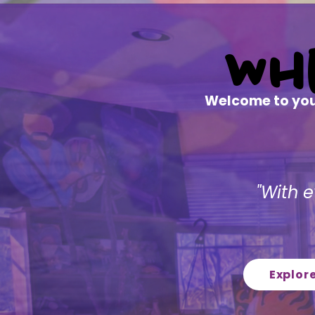
Wh
Wh
Welcome to your
"With e
Explor