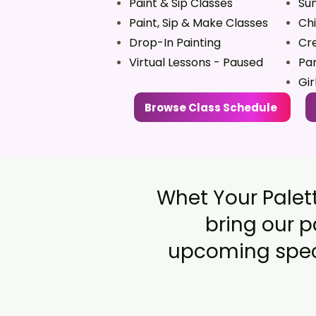
Paint & Sip Classes
Su
Paint, Sip & Make Classes
Chi
Drop-In Painting
Cre
Virtual Lessons - Paused
Par
Gir
Browse Class Schedule
Whet Your Palett
bring our p
upcoming speci