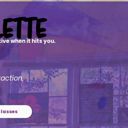
ette
ette
ve when it hits you.
raction,
Classes