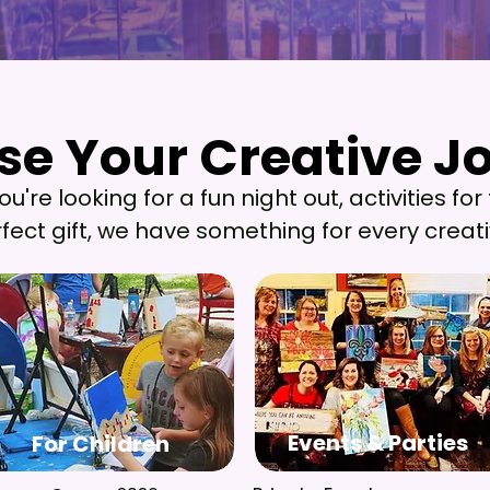
e Your Creative J
e Your Creative J
're looking for a fun night out, activities for 
fect gift, we have something for every creati
Events & Parties
For Children