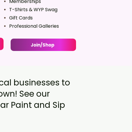
Memberships
T-Shirts & WYP Swag
Gift Cards
Professional Galleries
Join/Shop
ocal businesses to
town! See our
ar Paint and Sip