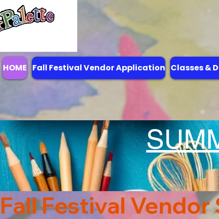
HOME
Fall Festival Vendor Application
Classes & D
SUM
Fall Festival Vendor