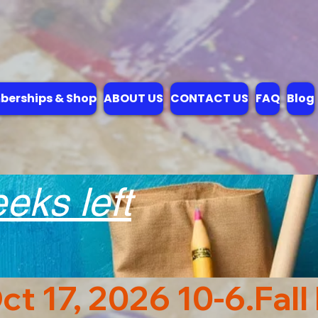
erships & Shop
ABOUT US
CONTACT US
FAQ
Blog
ks left
ct 17, 2026 10-6.