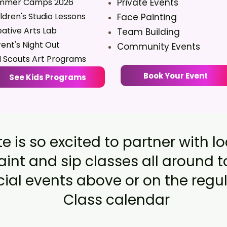
mmer Camps 2026
Private Events
ldren's Studio Lessons
Face Painting
ative Arts Lab
Team Building
ent's Night Out
Community Events
l Scouts Art Programs
Book Your Event
See Kids Programs
e is so excited to partner with l
aint and sip classes all around 
al events above or on the regul
Class calendar