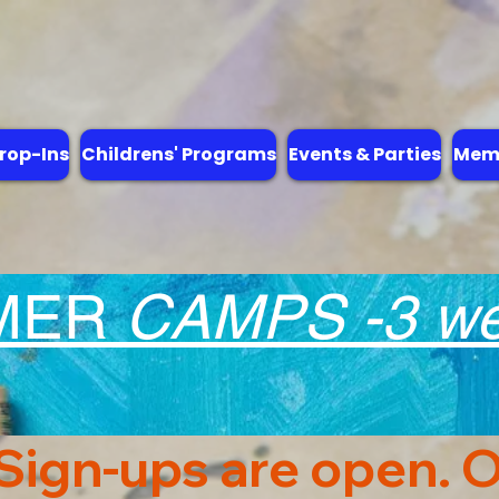
rop-Ins
Childrens' Programs
Events & Parties
Memb
MER
CAMPS -3 wee
 Sign-ups are open. O