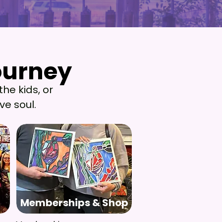
ourney
ourney
the kids, or
ve soul.
Memberships & Shop