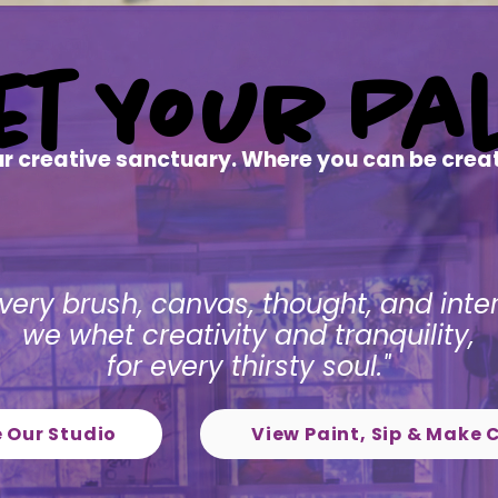
Pal
Pal
et
et
Your
Your
 creative sanctuary. Where you can be creati
very brush, canvas, thought, and inte
we whet creativity and tranquility,
for every thirsty soul."
e Our Studio
View Paint, Sip & Make 